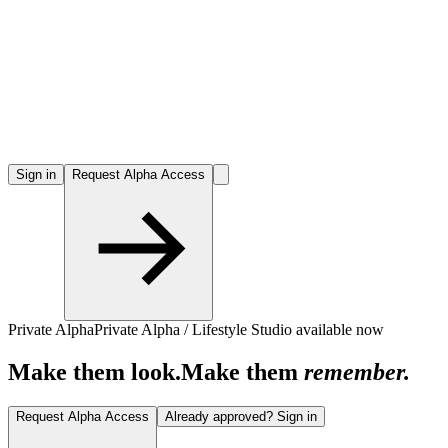
Sign in
Request Alpha Access
Private Alpha
Private Alpha / Lifestyle Studio available now
Make them look.
Make them
remember.
Request Alpha Access
Already approved? Sign in