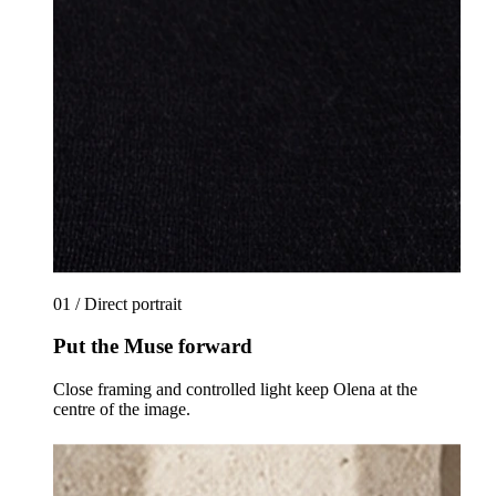
01 / Direct portrait
Put the Muse forward
Close framing and controlled light keep Olena at the
centre of the image.