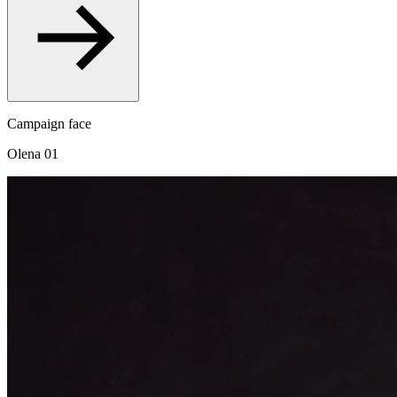
Campaign face
Olena 01