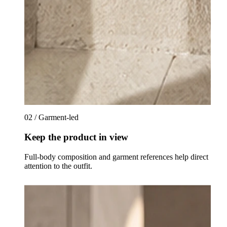
02 / Garment-led
Keep the product in view
Full-body composition and garment references help direct
attention to the outfit.