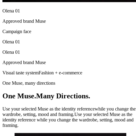
Olena 01
Approved brand Muse
Campaign face
Olena 01
Olena 01
Approved brand Muse
Visual taste system
Fashion + e-commerce
One Muse, many directions
One Muse.
Many Directions.
Use your selected Muse as the identity reference
while you change the
wardrobe, setting, mood and framing.
Use your selected Muse as the
identity reference while you change the wardrobe, setting, mood and
framing.